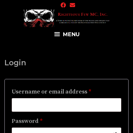
Skip
to
content
MENU
Login
Required
Username or email address
*
Required
Password
*