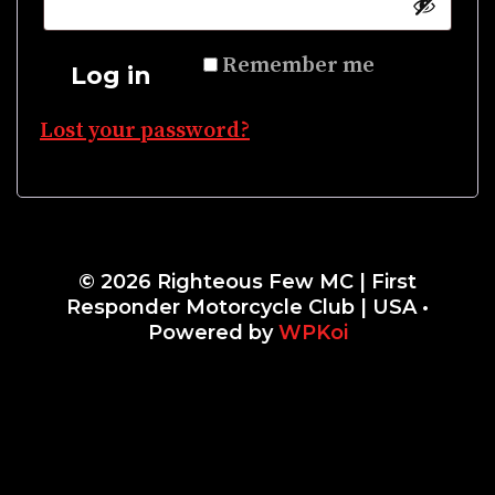
Remember me
Log in
Lost your password?
© 2026 Righteous Few MC | First
Responder Motorcycle Club | USA
•
Powered by
WPKoi